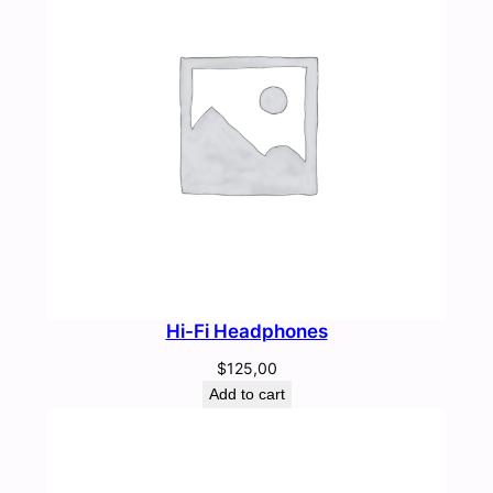
Hi-Fi Headphones
$
125,00
Add to cart