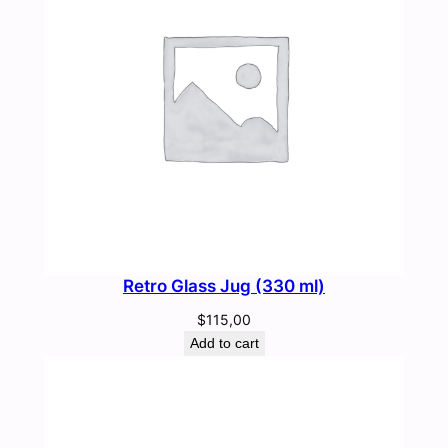
Retro Glass Jug (330 ml)
$
115,00
Add to cart