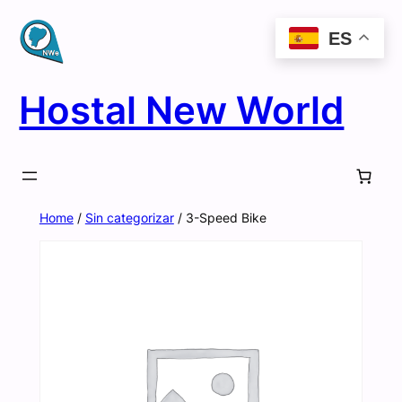
Skip
ES
to
content
Hostal New World
Home
/
Sin categorizar
/ 3-Speed Bike