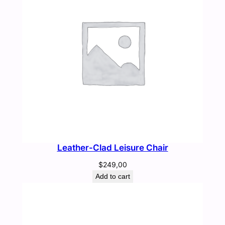
Leather-Clad Leisure Chair
$
249,00
Add to cart