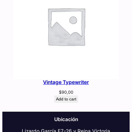
Vintage Typewriter
$
90,00
Add to cart
Ubicación
Lizardo García E7-26 y Reina Victoria